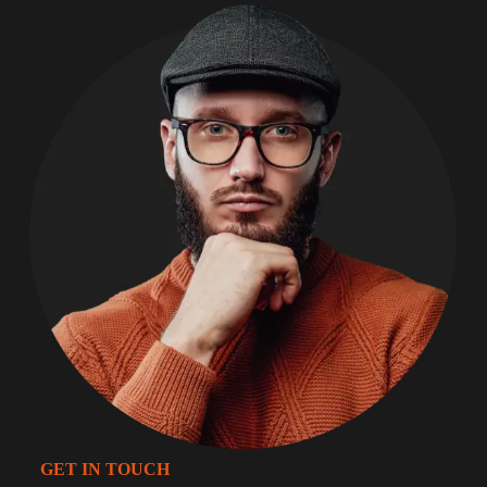
GET IN TOUCH