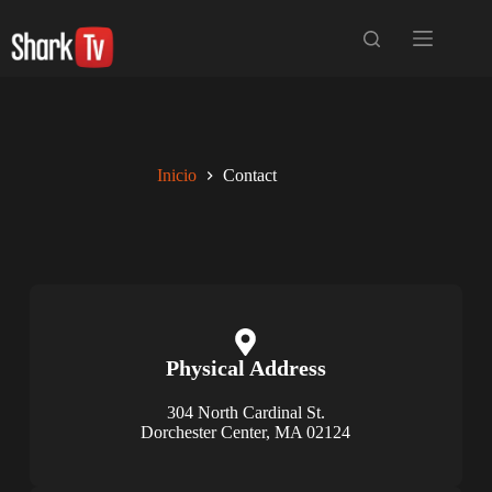
Inicio
Contact
Physical Address​​
304 North Cardinal St.
Dorchester Center, MA 02124