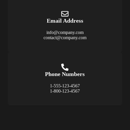
Email Address
info@company.com
contact@company.com
Phone Numbers
1-555-123-4567
1-800-123-4567